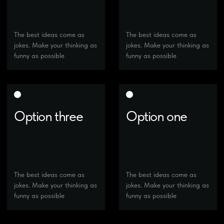
Option three
Option one
The best ideas come as
The best ideas come as
jokes. Make your thinking as
jokes. Make your thinking as
funny as possible
funny as possible
Option two
Option three
The best ideas come as
The best ideas come as
jokes. Make your thinking as
jokes. Make your thinking as
funny as possible
funny as possible