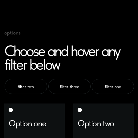
options
Choose and hover any
filter below
filter two
filter three
filter one
Option one
Option two
The best ideas come as
The best ideas come as
jokes. Make your thinking as
jokes. Make your thinking as
funny as possible
funny as possible